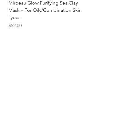
Mirbeau Glow Purifying Sea Clay
Mask – For Oily/Combination Skin
Types
Price
$52.00