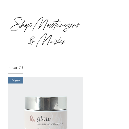
Shop Moisturizers
& Masks
(1)
Filter
New