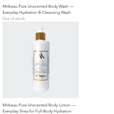
Mirbeau Pure Unscented Body Wash —
Everyday Hydration & Cleansing Wash
Out of stock
Mirbeau Pure Unscented Body Lotion —
Everyday Shea for Full-Body Hydration