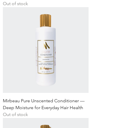
Out of stock
Mirbeau Pure Unscented Conditioner —
Deep Moisture for Everyday Hair Health
Out of stock