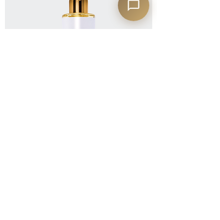
Mirbeau Pure Unscented Massage Oil –
Ultra-Hydrating Organic Jojoba Body Oil
Out of stock