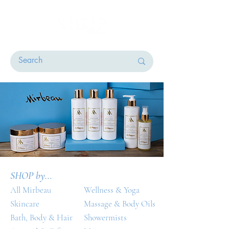
SHOP by...
All Mirbeau
Wellness & Yoga
Skincare
Massage & Body Oils
Bath, Body & Hair
Showermists