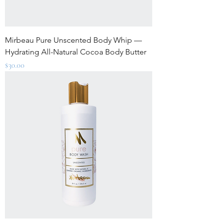
Mirbeau Pure Unscented Body Whip —
Hydrating All-Natural Cocoa Body Butter
Price
$30.00