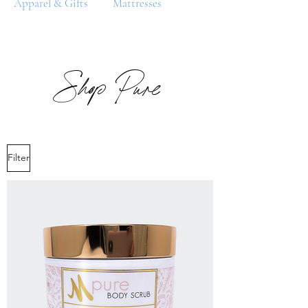
Apparel & Gifts
Mattresses
Shop Pure
Filter