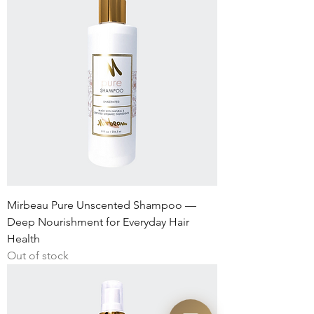
Mirbeau Pure Unscented Shampoo —
Deep Nourishment for Everyday Hair
Health
Out of stock