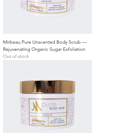
Mirbeau Pure Unscented Body Scrub —
Rejuvenating Organic Sugar Exfoliation
Out of stock