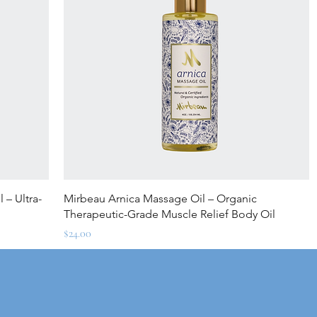
Quick View
 – Ultra-
Mirbeau Arnica Massage Oil – Organic
Therapeutic-Grade Muscle Relief Body Oil
Price
$24.00