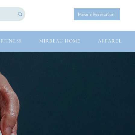
Log In
Make a Reservation
FITNESS
MIRBEAU HOME
APPAREL