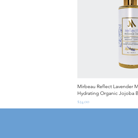
Quick Vi
Mirbeau Reflect Lavender Ma
Hydrating Organic Jojoba 
Price
$24.00