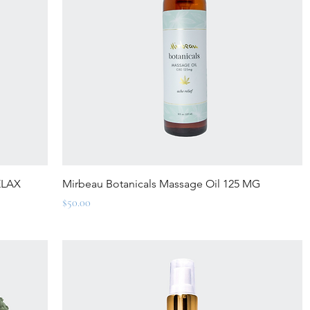
Quick View
ELAX
Mirbeau Botanicals Massage Oil 125 MG
Price
$50.00