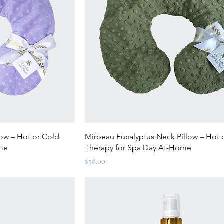
ew
Quick View
ow – Hot or Cold
Mirbeau Eucalyptus Neck Pillow – Hot 
ome
Therapy for Spa Day At-Home
Price
$58.00