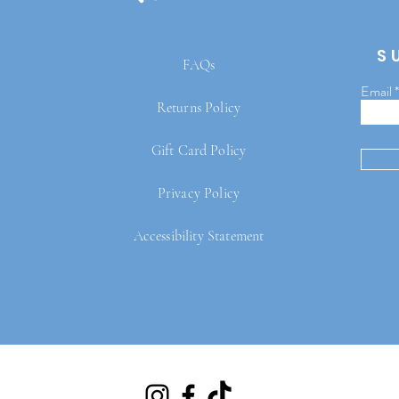
S
FAQs
Email
Returns Policy
Gift Card Policy
Privacy Policy
Accessibility Statement