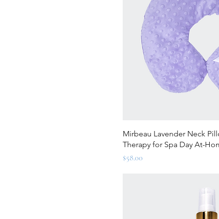
Quick Vi
Mirbeau Lavender Neck Pill
Therapy for Spa Day At-H
Price
$58.00