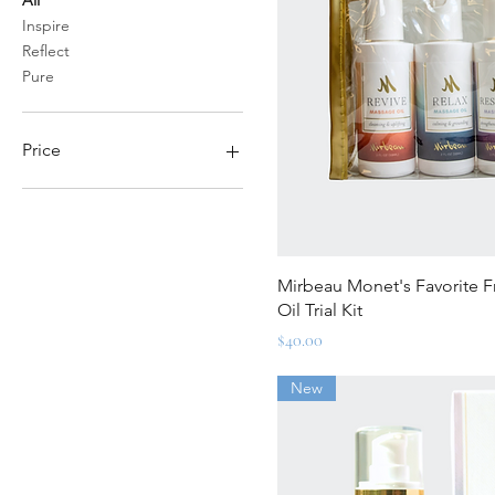
Inspire
Reflect
Pure
Price
$20
$68
Quick Vi
Mirbeau Monet's Favorite 
Oil Trial Kit
Price
$40.00
New