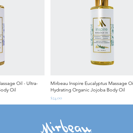
ew
Quick View
ssage Oil - Ultra-
Mirbeau Inspire Eucalyptus Massage Oil
Body Oil
Hydrating Organic Jojoba Body Oil
Price
$24.00