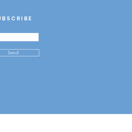
UBSCRIBE
Send