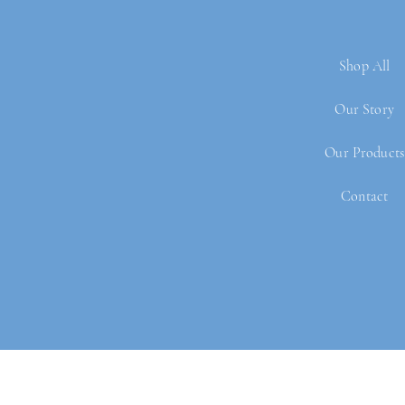
Shop All
Our Story
Our Products
Contact