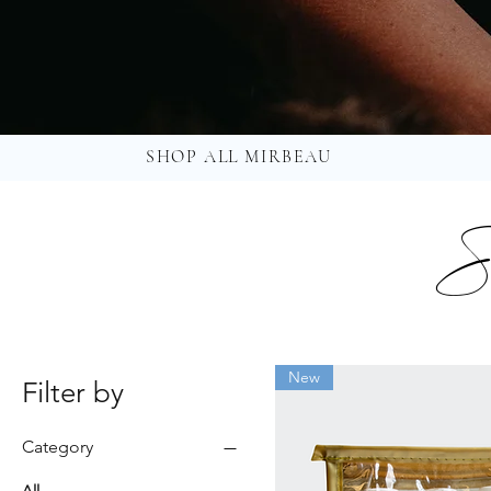
SHOP ALL MIRBEAU
S
New
Filter by
Category
All