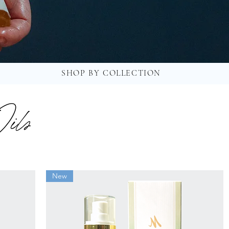
SHOP BY COLLECTION
ils
New