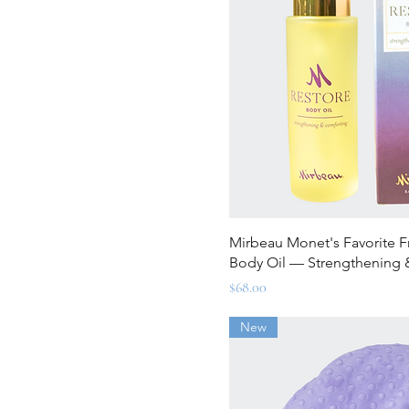
Quick Vi
Mirbeau Monet's Favorite 
Body Oil — Strengthening 
Price
$68.00
New