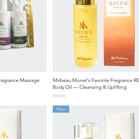
ew
Quick View
Fragrance Massage
Mirbeau Monet's Favorite Fragrance R
Body Oil — Cleansing & Uplifting
Price
$68.00
New