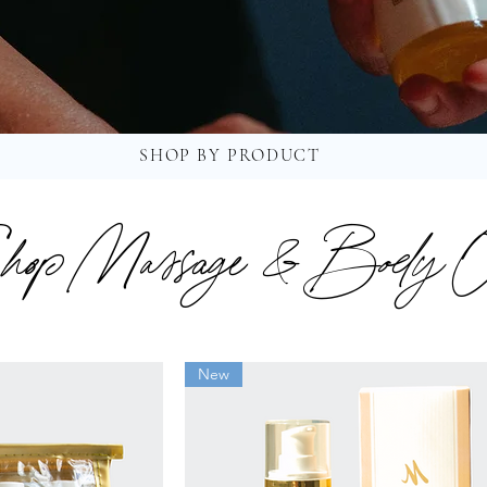
SHOP BY PRODUCT
hop Massage & Body O
New