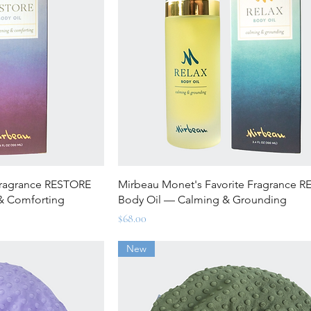
ew
Quick View
Fragrance RESTORE
Mirbeau Monet's Favorite Fragrance R
& Comforting
Body Oil — Calming & Grounding
Price
$68.00
New