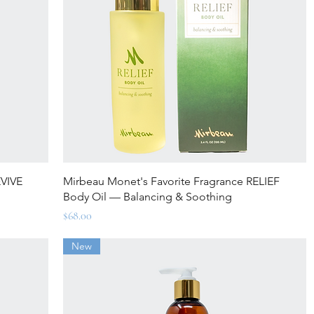
Quick View
EVIVE
Mirbeau Monet's Favorite Fragrance RELIEF
Body Oil — Balancing & Soothing
Price
$68.00
New