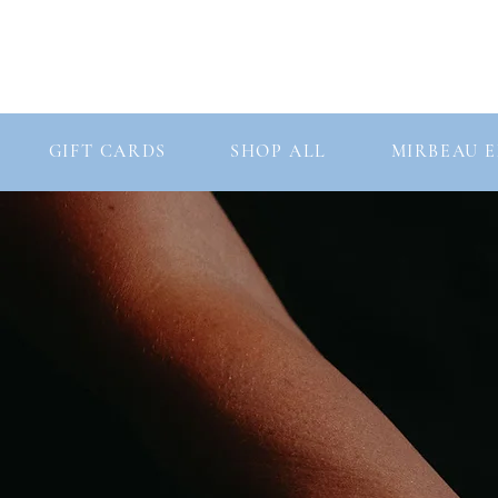
Consultation
Our Story
Our Products
GIFT CARDS
SHOP ALL
MIRBEAU E