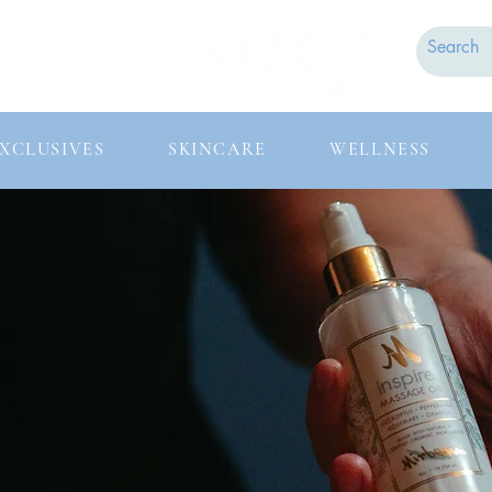
Contact
FAQs
XCLUSIVES
SKINCARE
WELLNESS