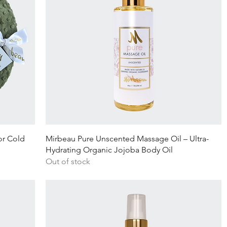
Quick View
or Cold
Mirbeau Pure Unscented Massage Oil – Ultra-
Hydrating Organic Jojoba Body Oil
Out of stock