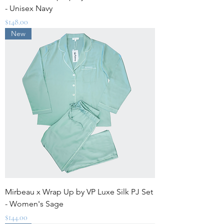
- Unisex Navy
Price
$148.00
New
Mirbeau x Wrap Up by VP Luxe Silk PJ Set
- Women's Sage
Price
$144.00