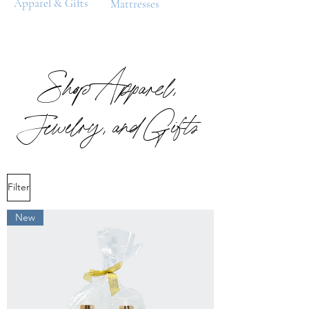
Apparel & Gifts
Mattresses
Shop Apparel,
Jewelry, and Gifts
Filter
New