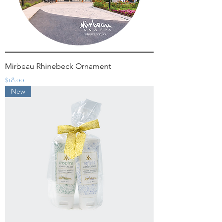
Mirbeau Rhinebeck Ornament
Price
$18.00
New