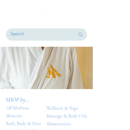
SHOP by...
All Mirbeau
Wellness & Yoga
Skincare
Massage & Body Oils
Bath, Body & Hair
Showermists