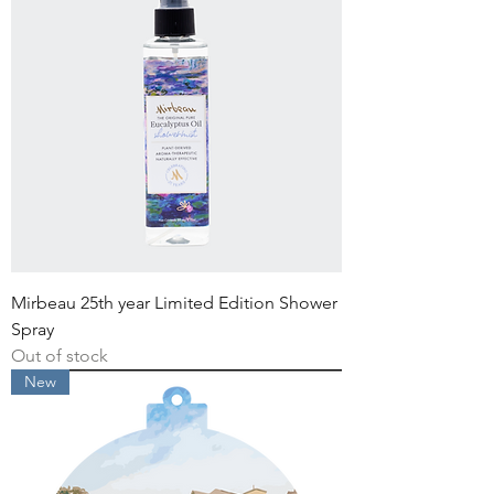
Mirbeau 25th year Limited Edition Shower
Spray
Out of stock
New