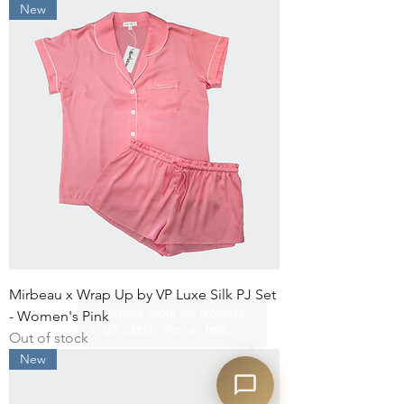
New
Mirbeau x Wrap Up by VP Luxe Silk PJ Set
- Women's Pink
Out of stock
New