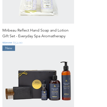
Mirbeau Reflect Hand Soap and Lotion
Gift Set - Everyday Spa Aromatherapy
Regular Price
Sale Price
$60.00
$52.00
New