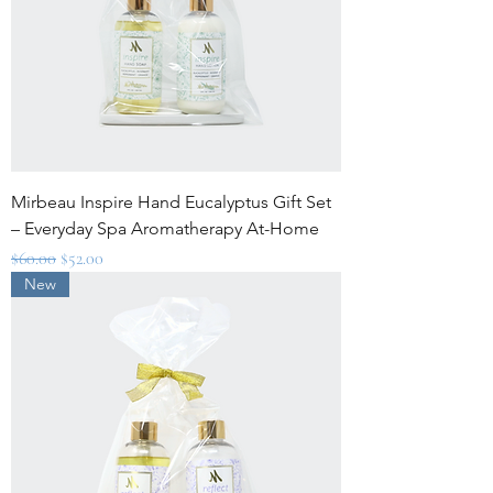
Mirbeau Inspire Hand Eucalyptus Gift Set
– Everyday Spa Aromatherapy At-Home
Regular Price
Sale Price
$60.00
$52.00
New