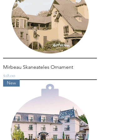
Mirbeau Skaneateles Ornament
Price
$18.00
New