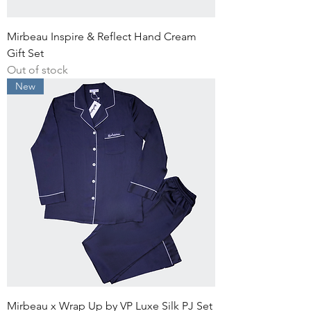
Mirbeau Inspire & Reflect Hand Cream
Gift Set
Out of stock
New
Mirbeau x Wrap Up by VP Luxe Silk PJ Set