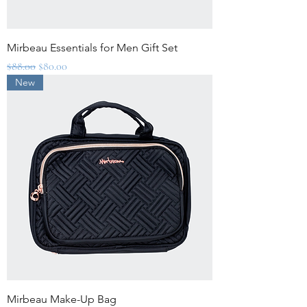
Mirbeau Essentials for Men Gift Set
Regular Price
Sale Price
$88.00
$80.00
New
Mirbeau Make-Up Bag