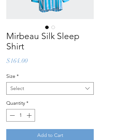
Mirbeau Silk Sleep
Shirt
Price
$164.00
Size
*
Select
Quantity
*
Add to Cart