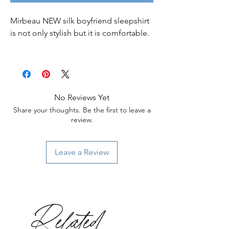
Mirbeau NEW silk boyfriend sleepshirt
is not only stylish but it is comfortable.
No Reviews Yet
Share your thoughts. Be the first to leave a
review.
Leave a Review
Related