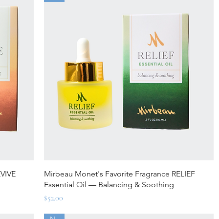
Quick View
EVIVE
Mirbeau Monet's Favorite Fragrance RELIEF
Essential Oil — Balancing & Soothing
Price
$52.00
New