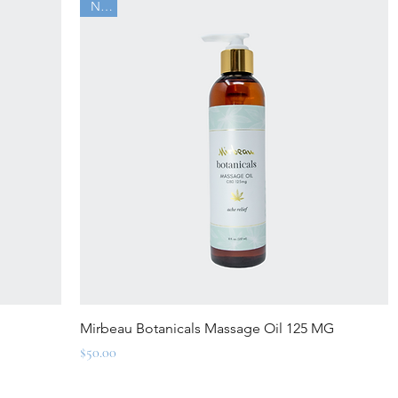
New
Quick View
Mirbeau Botanicals Massage Oil 125 MG
Price
$50.00