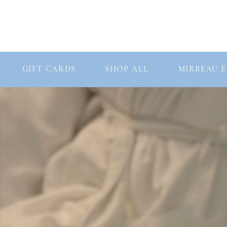
Consultation
Our Story
Our Products
GIFT CARDS
SHOP ALL
MIRBEAU E