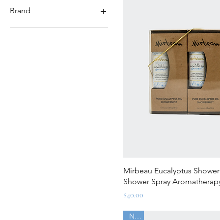
$8
$135
Brand
Mirbeau Balanced
Caudalie
Manduka Yoga
Quick Vi
Mirbeau Eucalyptus Showermi
Shower Spray Aromatherap
Price
$40.00
New