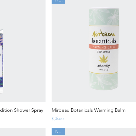
ew
Quick View
Edition Shower Spray
Mirbeau Botanicals Warming Balm
Price
$56.00
New