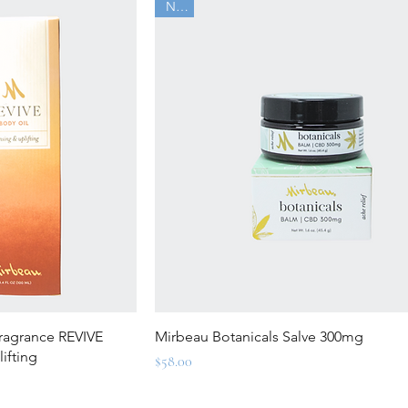
New
ew
Quick View
ragrance REVIVE
Mirbeau Botanicals Salve 300mg
ifting
Price
$58.00