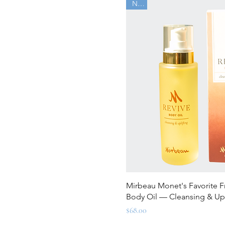
New
Quick Vi
Mirbeau Monet's Favorite F
Body Oil — Cleansing & Upl
Price
$68.00