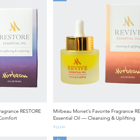
ew
Quick View
Fragrance RESTORE
Mirbeau Monet's Favorite Fragrance R
 Comfort
Essential Oil — Cleansing & Uplifting
Price
$52.00
New