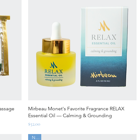
Quick View
Massage
Mirbeau Monet's Favorite Fragrance RELAX
Essential Oil — Calming & Grounding
Price
$52.00
New