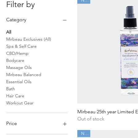
Filter by
Category
All
Mirbeau Exclusives (All)
Spa & Self Care
CBD/Hemp
Bodycare
Massage Oils
Mirbeau Balanced
Essential Oils
Bath
Hair Care
Workout Gear
Quick Vi
Mirbeau 25th year Limited 
Out of stock
Price
New