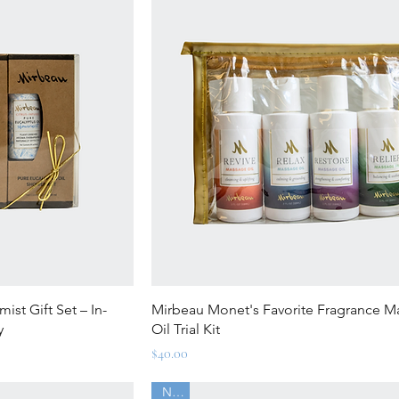
ew
Quick View
st Gift Set – In-
Mirbeau Monet's Favorite Fragrance 
y
Oil Trial Kit
Price
$40.00
New