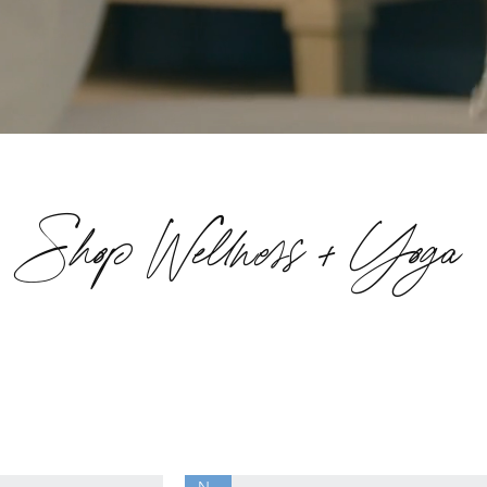
Shop Wellness + Yoga
New