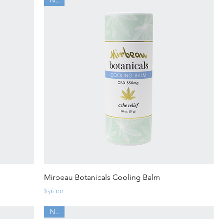
Quick View
Mirbeau Botanicals Cooling Balm
Price
$56.00
New