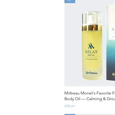
Quick Vi
Mirbeau Monet's Favorite 
Body Oil — Calming & Gro
Price
$68.00