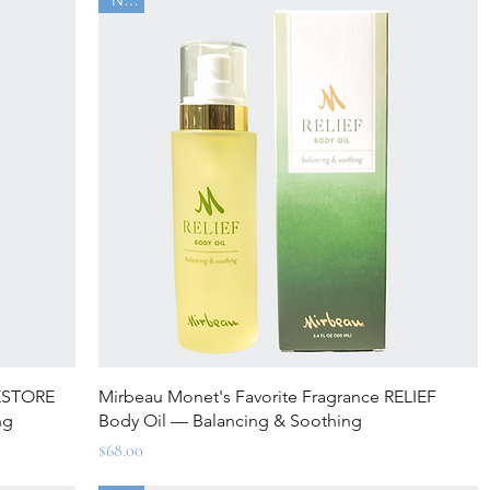
Quick View
RESTORE
Mirbeau Monet's Favorite Fragrance RELIEF
ng
Body Oil — Balancing & Soothing
Price
$68.00