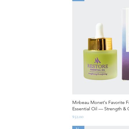
Quick Vi
Mirbeau Monet's Favorite 
Essential Oil — Strength &
Price
$52.00
New