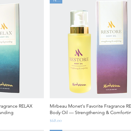
ew
Quick View
Fragrance RELAX
Mirbeau Monet's Favorite Fragrance 
unding
Body Oil — Strengthening & Comforti
Price
$68.00