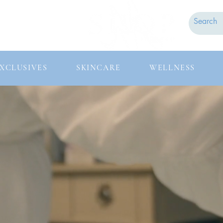
Contact
FAQs
XCLUSIVES
SKINCARE
WELLNESS