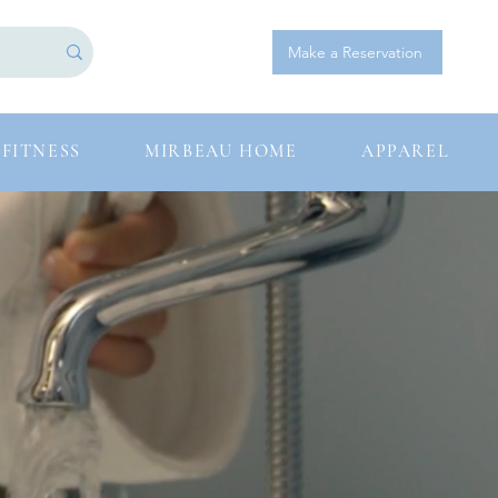
Log In
Make a Reservation
FITNESS
MIRBEAU HOME
APPAREL