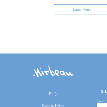
Load More
S
FAQs
Email
Returns Policy