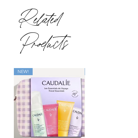
Related
Products
NEW!
New