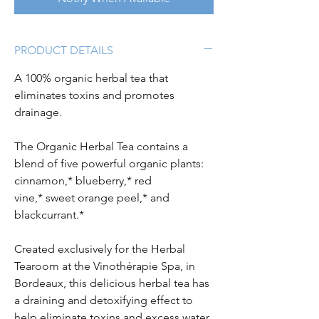
PRODUCT DETAILS
A 100% organic herbal tea that
eliminates toxins and promotes
drainage.
The Organic Herbal Tea contains a
blend of five powerful organic plants:
cinnamon,* blueberry,* red
vine,* sweet orange peel,* and
blackcurrant.*
Created exclusively for the Herbal
Tearoom at the Vinothérapie Spa, in
Bordeaux, this delicious herbal tea has
a draining and detoxifying effect to
help eliminate toxins and excess water,