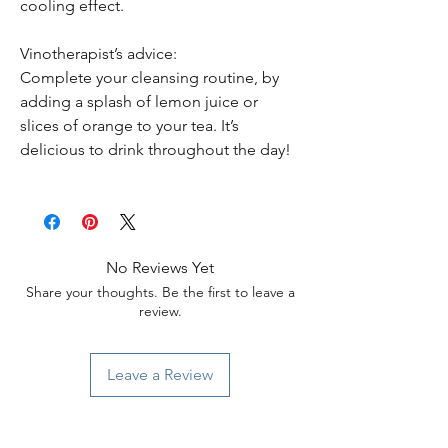
cooling effect.
Vinotherapist’s advice:
Complete your cleansing routine, by
adding a splash of lemon juice or
slices of orange to your tea. It’s
delicious to drink throughout the day!
No Reviews Yet
Share your thoughts. Be the first to leave a
review.
Leave a Review