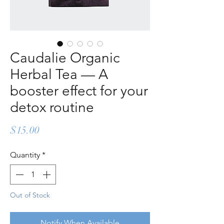
Caudalie Organic
Herbal Tea — A
booster effect for your
detox routine
Price
$15.00
Quantity
*
Out of Stock
Notify When Available