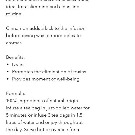
ideal for a slimming and cleansing
routine.
Cinnamon adds a kick to the infusion
before giving way to more delicate
aromas.
Benefits:
Drains
Promotes the elimination of toxins
Provides moment of well-being
Formula:
100% ingredients of natural origin.
Infuse a tea bag in just-boiled water for
5 minutes or infuse 3 tea bags in 1.5
litres of water and enjoy throughout
the day. Serve hot or over ice for a