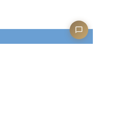
Shop All
Our Story
Our Products
Contact