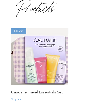
Products
NEW!
New
Caudalie Travel Essentials Set
Mirbeau Essentials for M
Set
Price
$24.00
Regular Price
$88.00