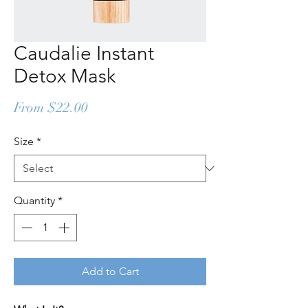
Caudalie Instant
Detox Mask
Sale
From
$22.00
Price
Size
*
Quantity
*
Add to Cart