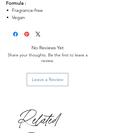
Formula :
Fragrance-free
Vegan
No Reviews Yet
Share your thoughts. Be the first to leave a
review.
Leave a Review
Related