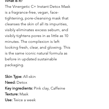
What Is It?
The Vinergetic C+ Instant Detox Mask
is a fragrance-free, vegan, face-
tightening, pore-cleansing mask that
cleanses the skin of all its impurities,
visibly eliminates excess sebum, and
visibly tightens pores in as little as 10
minutes. The complexion is left
looking fresh, clear, and glowing. This
is the same iconic natural formula as
before in updated sustainable
packaging.
Skin Type:
All-skin
Need:
Detox
Key ingredients:
Pink clay, Caffeine
Texture:
Mask
Use:
Twice a week