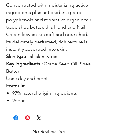
Concentrated with moisturizing active
ingredients plus antioxidant grape
polyphenols and reparative organic fair
trade shea butter, this Hand and Nail
Cream leaves skin soft and nourished.
Its delicately perfumed, rich texture is
instantly absorbed into skin.
Skin type :
all skin types
Key ingredients :
Grape Seed Oil, Shea
Butter
Use :
day and night
Formula:
97% natural origin ingredients
Vegan
No Reviews Yet