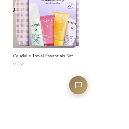
Caudalie Travel Essentials Set
Mirbeau Essentials for M
Set
Price
$24.00
Regular Price
$88.00