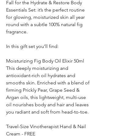
Fall for the Hydrate & Restore Body
Essentials Set: it’s the perfect routine
for glowing, moisturized skin all year
round with a subtle 100% natural fig
fragrance.
In this gift set you’ll find:
Moisturizing Fig Body Oil Elixir 50ml
This deeply moisturizing and
antioxidant-rich oil hydrates and
smooths skin. Enriched with a blend of
firming Prickly Pear, Grape Seed &
Argan oils, this lightweight, multi-use
oil nourishes body and hair and leaves
you radiant and soft from head-to-toe.
Travel-Size Vinotherapist Hand & Nail
Cream - FREE