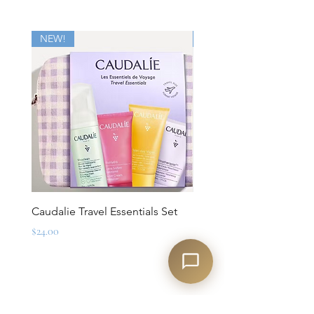
NEW!
New
Caudalie Travel Essentials Set
Mirbeau Essentials for M
Set
Price
$24.00
Regular Price
$88.00