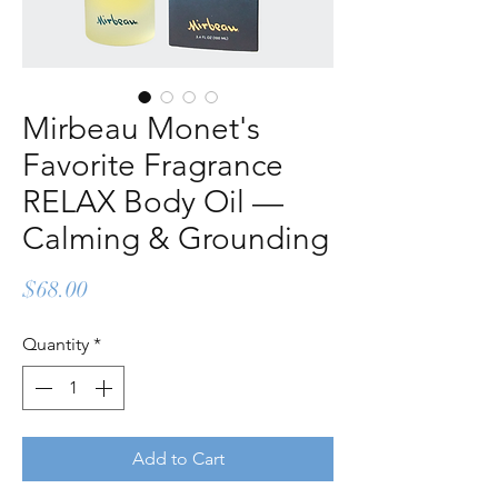
Mirbeau Monet's
Favorite Fragrance
RELAX Body Oil —
Calming & Grounding
Price
$68.00
Quantity
*
Add to Cart