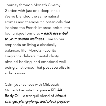
Journey through Monet’s Giverny
Garden with just one deep inhale.
We’ve blended the same natural
aromas and therapeutic botanicals that
inspired the French Impressionists into
four unique formulas
– each essential
to your overall wellness.
True to our
emphasis on living a classically
balanced life, Monet’s Favorite
Fragrance delivers mental clarity,
physical healing, and emotional well-
being all at once. That post-spa bliss is
a drop away...
Calm your senses with Mirbeau’s
Monet’s Favorite Fragrance
RELAX
Body Oil
– a tranquil blend of
blood
orange, ylang-ylang, and black pepper