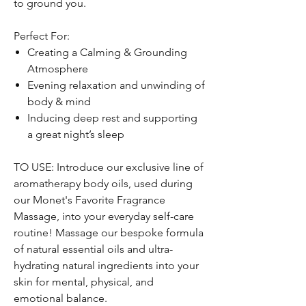
to ground you.
Perfect For:
Creating a Calming & Grounding
Atmosphere
Evening relaxation and unwinding of
body & mind
Inducing deep rest and supporting
a great night’s sleep
TO USE: Introduce our exclusive line of
aromatherapy body oils, used during
our Monet's Favorite Fragrance
Massage, into your everyday self-care
routine! Massage our bespoke formula
of natural essential oils and ultra-
hydrating natural ingredients into your
skin for mental, physical, and
emotional balance.