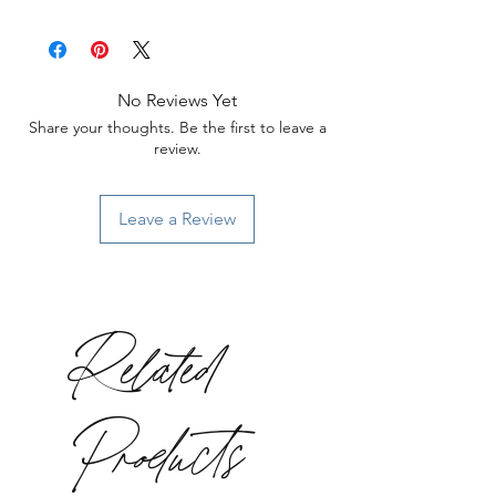
No Reviews Yet
Share your thoughts. Be the first to leave a
review.
Leave a Review
Related
Products