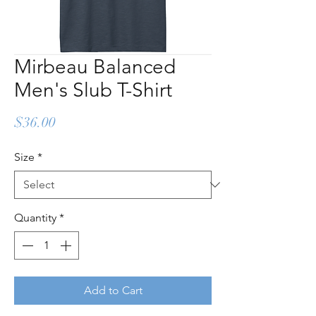
Mirbeau Balanced
Men's Slub T-Shirt
Price
$36.00
Size
*
Quantity
*
Add to Cart