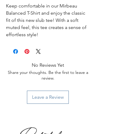
Keep comfortable in our Mirbeau
Balanced T-Shirt and enjoy the classic
fit of this new slub tee! With a soft
muted feel, this tee creates a sense of
effortless style!
No Reviews Yet
Share your thoughts. Be the first to leave a
review.
Leave a Review