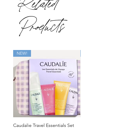
Related
Products
NEW!
New
Caudalie Travel Essentials Set
Mirbeau Essentials for M