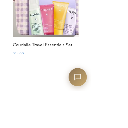
Caudalie Travel Essentials Set
Mirbeau Essentials for M
Set
Price
$24.00
Regular Price
$88.00