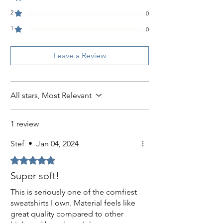
2
0
1
0
Leave a Review
All stars, Most Relevant
1 review
Stef
•
Jan 04, 2024
Rated 5 out of 5 stars.
Super soft!
This is seriously one of the comfiest
sweatshirts I own. Material feels like
great quality compared to other