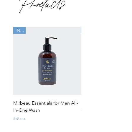
Products
New
New
Mirbeau Essentials for Men All-
Mirbeau Essentials for M
In-One Wash
Over-Lotion
Price
Price
$28.00
$28.00