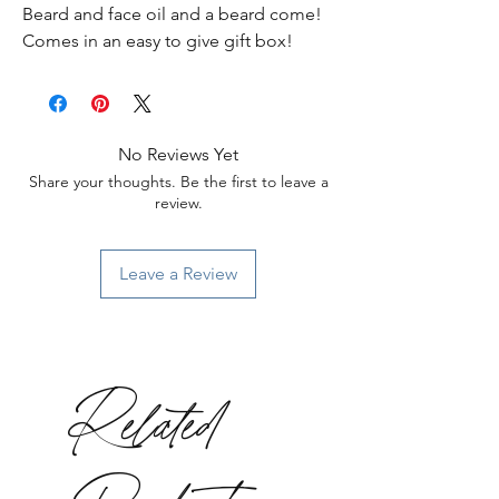
Beard and face oil and a beard come!
Comes in an easy to give gift box!
No Reviews Yet
Share your thoughts. Be the first to leave a
review.
Leave a Review
Related