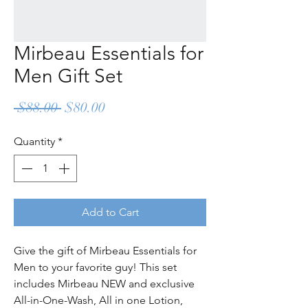
Mirbeau Essentials for
Men Gift Set
Regular
Sale
 $88.00 
$80.00
Price
Price
Quantity
*
Add to Cart
Give the gift of Mirbeau Essentials for
Men to your favorite guy! This set
includes Mirbeau NEW and exclusive
All-in-One-Wash, All in one Lotion,