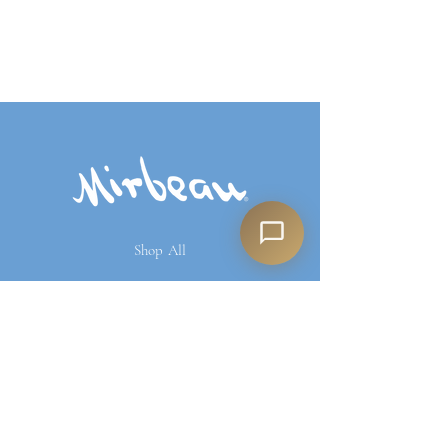
Shop All
Our Story
Our Products
Contact