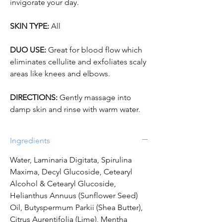
invigorate your day.
SKIN TYPE:
All
DUO USE:
Great for blood flow which
eliminates cellulite and exfoliates scaly
areas like knees and elbows.
DIRECTIONS:
Gently massage into
damp skin and rinse with warm water.
Ingredients
Water, Laminaria Digitata, Spirulina
Maxima, Decyl Glucoside, Cetearyl
Alcohol & Cetearyl Glucoside,
Helianthus Annuus (Sunflower Seed)
Oil, Butyspermum Parkii (Shea Butter),
Citrus Aurentifolia (Lime), Mentha