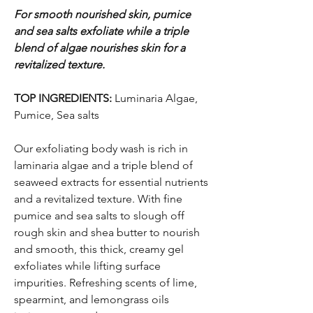
For smooth nourished skin, pumice
and sea salts exfoliate while a triple
blend of algae nourishes skin for a
revitalized texture.
TOP INGREDIENTS:
Luminaria Algae,
Pumice, Sea salts
Our exfoliating body wash is rich in
laminaria algae and a triple blend of
seaweed extracts for essential nutrients
and a revitalized texture. With fine
pumice and sea salts to slough off
rough skin and shea butter to nourish
and smooth, this thick, creamy gel
exfoliates while lifting surface
impurities. Refreshing scents of lime,
spearmint, and lemongrass oils