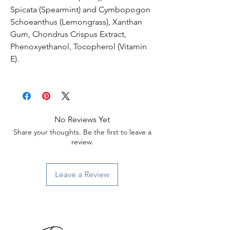
Spicata (Spearmint) and Cymbopogon
Schoeanthus (Lemongrass), Xanthan
Gum, Chondrus Crispus Extract,
Phenoxyethanol, Tocopherol (Vitamin
E).
No Reviews Yet
Share your thoughts. Be the first to leave a
review.
Leave a Review