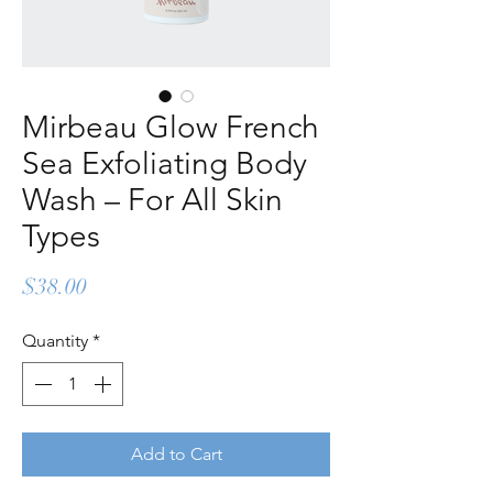
Mirbeau Glow French
Sea Exfoliating Body
Wash – For All Skin
Types
Price
$38.00
Quantity
*
Add to Cart