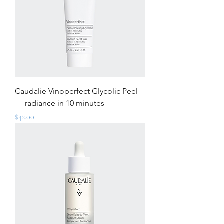
Caudalie Vinoperfect Glycolic Peel
— radiance in 10 minutes
Price
$42.00