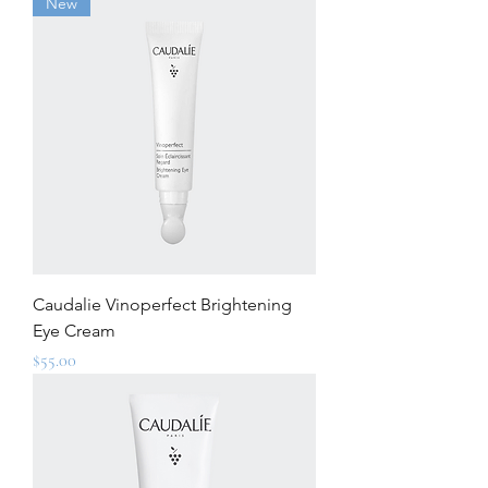
New
Caudalie Vinoperfect Brightening
Eye Cream
Price
$55.00