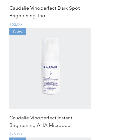
Caudalie Vinoperfect Dark Spot
Brightening Trio
Price
$82.00
New
Caudalie Vinoperfect Instant
Brightening AHA Micropeel
Price
$38.00