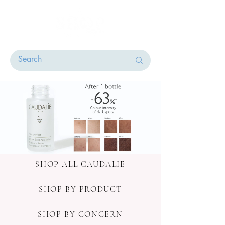
SHOP ALL CAUDALIE
SHOP BY PRODUCT
SHOP BY CONCERN