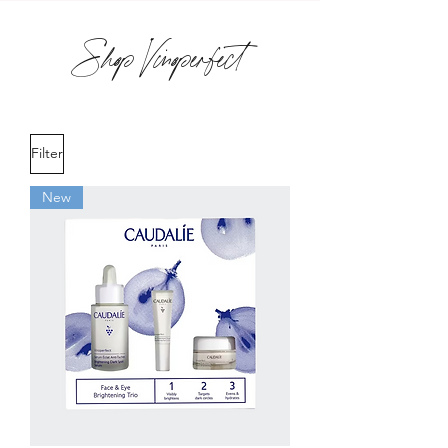
Shop Vinoperfect
Filter
New