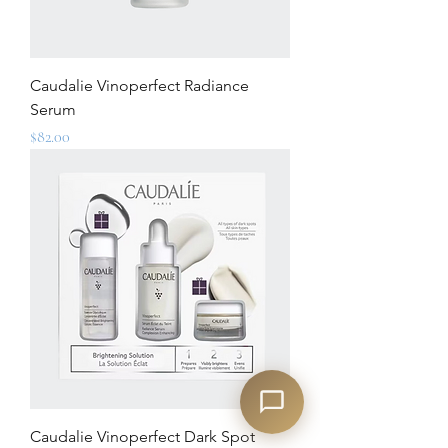
Caudalie Vinoperfect Radiance
Serum
Price
$82.00
Caudalie Vinoperfect Dark Spot