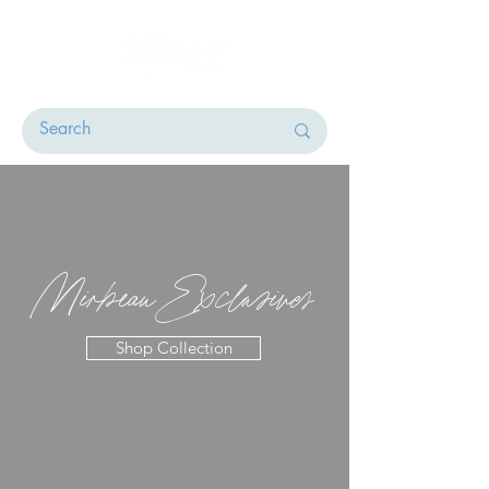
Mirbeau Exclusives
Shop Collection