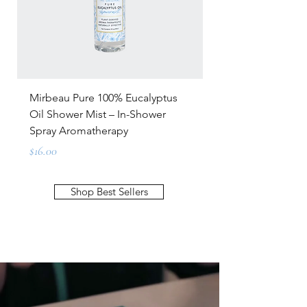
Mirbeau Pure 100% Eucalyptus
Mirbeau Glow Lum
Oil Shower Mist – In-Shower
C Serum – For All 
Spray Aromatherapy
Price
$92.00
Price
$16.00
Shop Best Sellers