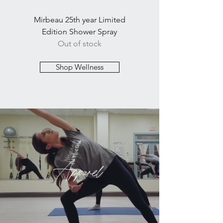
Mirbeau 25th year Limited
Mirbeau Moon Mist Sle
Edition Shower Spray
– Lavender Bedding &
Out of stock
Shop Wellness
Apparel