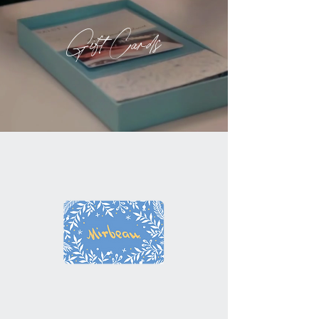
Gift Cards