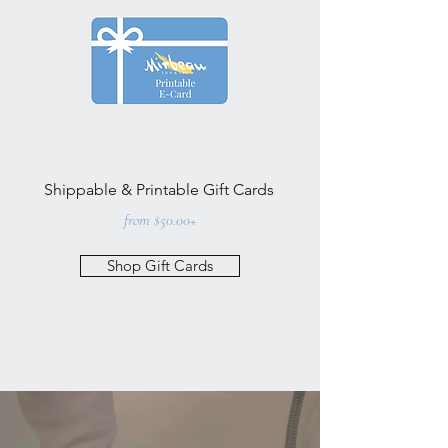
Shippable & Printable Gift Cards
from $50.00+
Shop Gift Cards