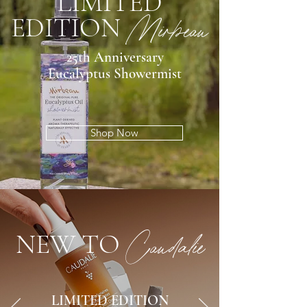
LIMITED
EDITION
Mirbeau
25th Anniversary
Eucalyptus Showermist
Shop Now
NEW TO
Caudalie
LIMITED EDITION