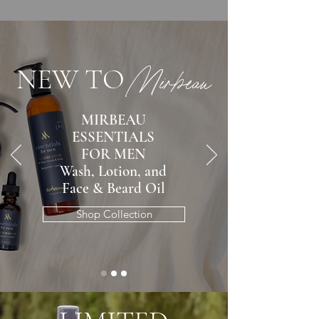
NEW TO
Mirbeau
MIRBEAU
ESSENTIALS
FOR MEN
Wash, Lotion, and
Face & Beard Oil
Shop Collection