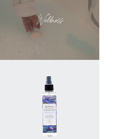
Wellness