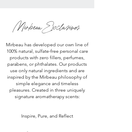
Mirbeau Exclusives
Mirbeau has developed our own line of
100% natural, sulfate-free personal care
products with zero fillers, perfumes,
parabens, or phthalates. Our products
use only natural ingredients and are
inspired by the Mirbeau philosophy of
simple elegance and timeless
pleasures. Created in three uniquely
signature aromatherapy scents:
Inspire, Pure, and Reflect