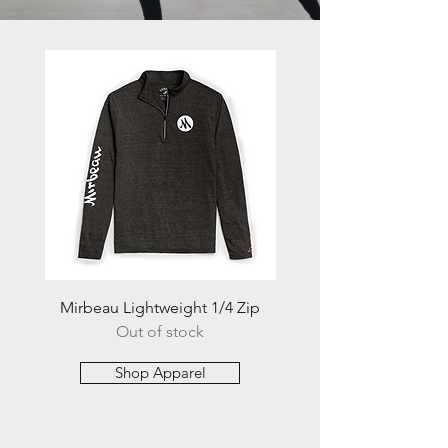
Mirbeau Lightweight 1/4 Zip
Mirbeau Balanced Men's
Out of stock
Shop Apparel